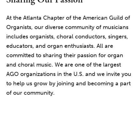
At the Atlanta Chapter of the American Guild of
Organists, our diverse community of musicians
includes organists, choral conductors, singers,
educators, and organ enthusiasts. All are
committed to sharing their passion for organ
and choral music. We are one of the largest
AGO organizations in the U.S. and we invite you
to help us grow by joining and becoming a part
of our community.