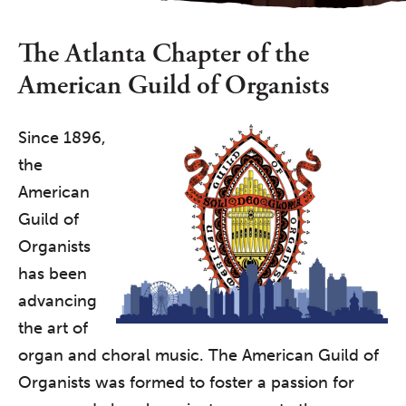
The Atlanta Chapter of the
American Guild of Organists
Since 1896,
the
American
Guild of
Organists
has been
advancing
the art of
organ and choral music. The American Guild of
Organists was formed to foster a passion for