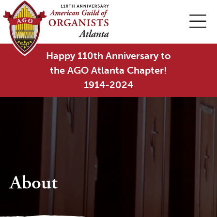
Happy 110th Anniversary to
the AGO Atlanta Chapter!
1914-2024
About