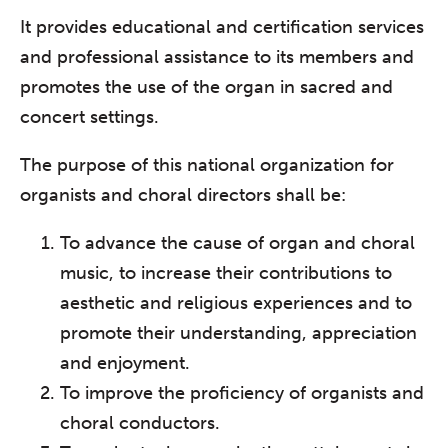
It provides educational and certification services
and professional assistance to its members and
promotes the use of the organ in sacred and
concert settings.
The purpose of this national organization for
organists and choral directors shall be:
To advance the cause of organ and choral
music, to increase their contributions to
aesthetic and religious experiences and to
promote their understanding, appreciation
and enjoyment.
To improve the proficiency of organists and
choral conductors.