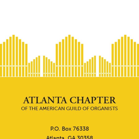
ATLANTA CHAPTER
OF THE AMERICAN GUILD OF ORGANISTS
P.O. Box 76338
Atlanta, GA 30358