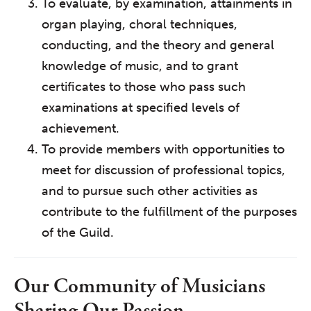
To evaluate, by examination, attainments in
organ playing, choral techniques,
conducting, and the theory and general
knowledge of music, and to grant
certificates to those who pass such
examinations at specified levels of
achievement.
To provide members with opportunities to
meet for discussion of professional topics,
and to pursue such other activities as
contribute to the fulfillment of the purposes
of the Guild.
Our Community of Musicians
Sharing Our Passion