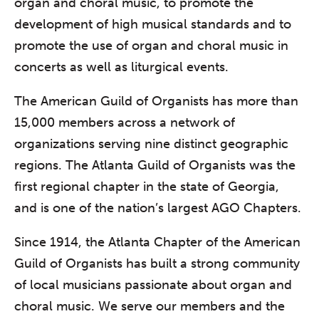
organ and choral music, to promote the
development of high musical standards and to
promote the use of organ and choral music in
concerts as well as liturgical events.
The American Guild of Organists has more than
15,000 members across a network of
organizations serving nine distinct geographic
regions. The Atlanta Guild of Organists was the
first regional chapter in the state of Georgia,
and is one of the nation’s largest AGO Chapters.
Since 1914, the Atlanta Chapter of the American
Guild of Organists has built a strong community
of local musicians passionate about organ and
choral music. We serve our members and the