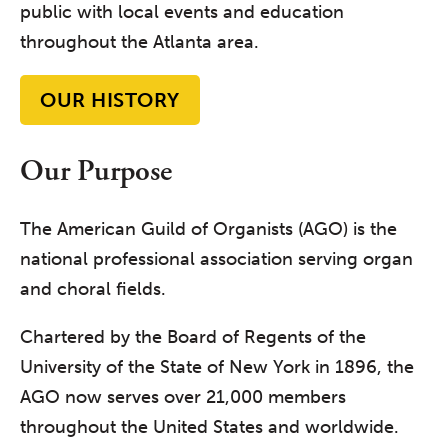
public with local events and education
throughout the Atlanta area.
OUR HISTORY
Our Purpose
The American Guild of Organists (AGO) is the
national professional association serving organ
and choral fields.
Chartered by the Board of Regents of the
University of the State of New York in 1896, the
AGO now serves over 21,000 members
throughout the United States and worldwide.