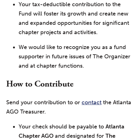
Your tax-deductible contribution to the
Fund will foster its growth and create new
and expanded opportunities for significant
chapter projects and activities.
We would like to recognize you as a fund
supporter in future issues of The Organizer
and at chapter functions.
How to Contribute
Send your contribution to or
contact
the Atlanta
AGO Treasurer.
Your check should be payable to
Atlanta
Chapter AGO
and designated for
The