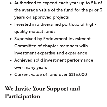
Authorized to expend each year up to 5% of
the average value of the fund for the prior 3
years on approved projects
Invested in a diversified portfolio of high-
quality mutual funds
Supervised by Endowment Investment
Committee of chapter members with
investment expertise and experience
Achieved solid investment performance
over many years
Current value of fund over $115,000
We Invite Your Support and
Participation