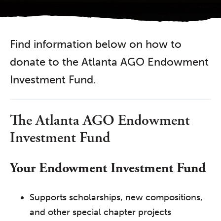
Find information below on how to
donate to the Atlanta AGO Endowment
Investment Fund.
The Atlanta AGO Endowment
Investment Fund
Your Endowment Investment Fund
Supports scholarships, new compositions,
and other special chapter projects