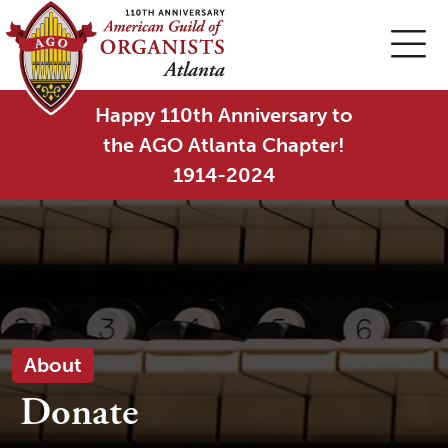
Happy 110th Anniversary to
the AGO Atlanta Chapter!
1914-2024
About
Donate