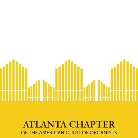
ATLANTA CHAPTER
OF THE AMERICAN GUILD OF ORGANISTS