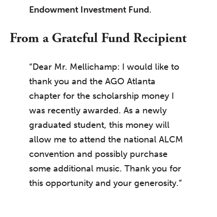
Endowment Investment Fund
.
From a Grateful Fund Recipient
“Dear Mr. Mellichamp: I would like to
thank you and the AGO Atlanta
chapter for the scholarship money I
was recently awarded. As a newly
graduated student, this money will
allow me to attend the national ALCM
convention and possibly purchase
some additional music. Thank you for
this opportunity and your generosity.”