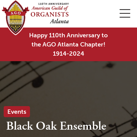
Happy 110th Anniversary to
the AGO Atlanta Chapter!
1914-2024
Events
Black Oak Ensemble