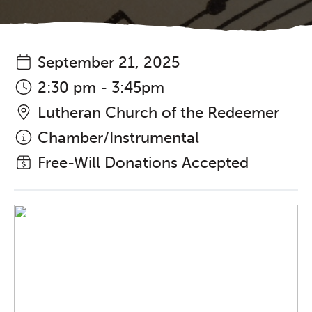
September 21, 2025
2:30 pm - 3:45pm
Lutheran Church of the Redeemer
Chamber/Instrumental
Free-Will Donations Accepted