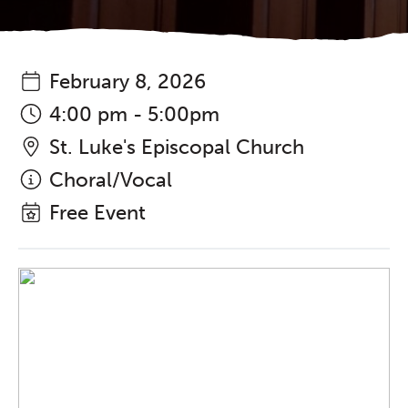
February 8, 2026
4:00 pm - 5:00pm
St. Luke's Episcopal Church
Choral/Vocal
Free Event