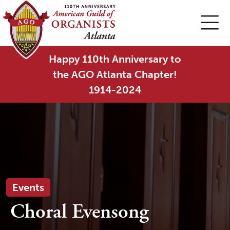
Happy 110th Anniversary to
the AGO Atlanta Chapter!
1914-2024
Events
Choral Evensong