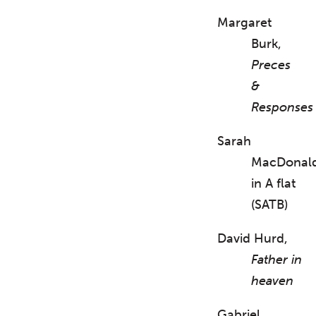
Margaret
Burk,
Preces
&
Responses
Sarah
MacDonal
in A flat
(SATB)
David Hurd,
Father in
heaven
Gabriel