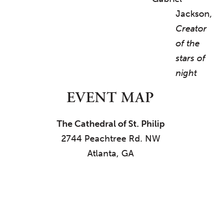
Jackson,
Creator
of the
stars of
night
EVENT MAP
The Cathedral of St. Philip
2744 Peachtree Rd. NW
Atlanta, GA