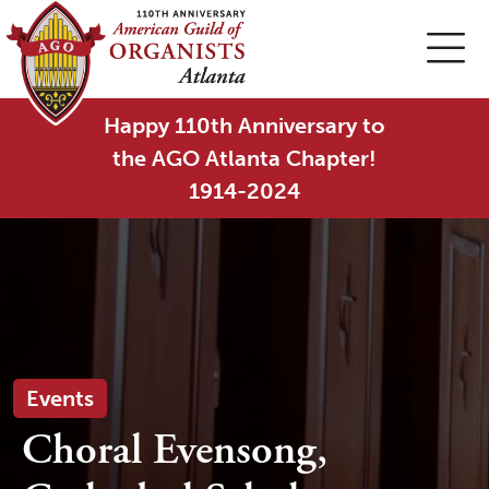
Happy 110th Anniversary to
the AGO Atlanta Chapter!
1914-2024
Events
Choral Evensong,