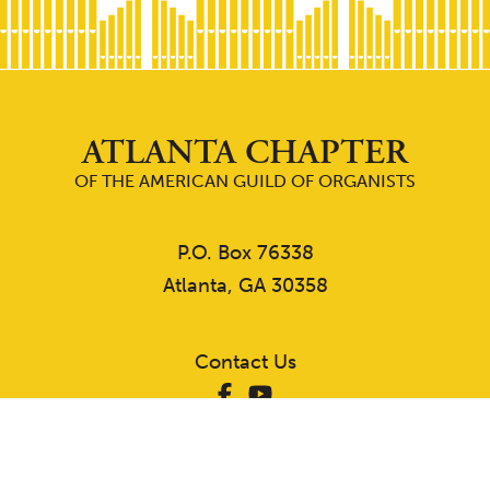
ATLANTA CHAPTER
OF THE AMERICAN GUILD OF ORGANISTS
P.O. Box 76338
Atlanta, GA 30358
Contact Us