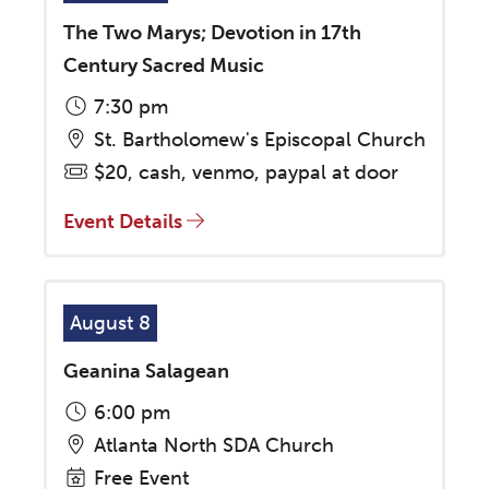
The Two Marys; Devotion in 17th
Century Sacred Music
7:30 pm
St. Bartholomew's Episcopal Church
$20, cash, venmo, paypal at door
Event Details
August 8
Geanina Salagean
6:00 pm
Atlanta North SDA Church
Free Event