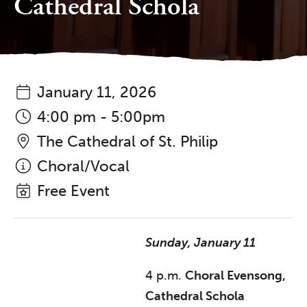
Cathedral Schola
January 11, 2026
4:00 pm - 5:00pm
The Cathedral of St. Philip
Choral/Vocal
Free Event
Sunday, January 11
4 p.m.
Choral Evensong,
Cathedral Schola