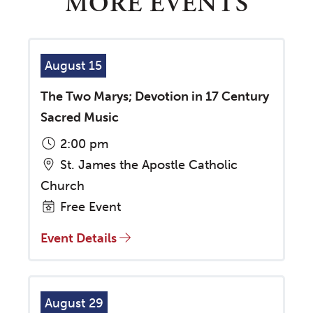
MORE EVENTS
August 15
The Two Marys; Devotion in 17 Century
Sacred Music
2:00 pm
St. James the Apostle Catholic
Church
Free Event
Event Details
August 29