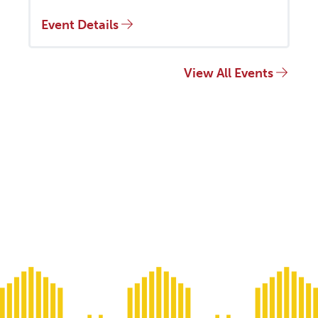
Event Details
View All Events