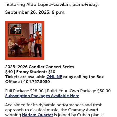
featuring Aldo López-Gavilán, pianoFriday,
September 26, 2025, 8 p.m.
2025–2026 Candler Concert Series
$40 | Emory Students $10
Tickets are available
ONLINE
or by calling the Box
Office at 404.727.5050
.
Full Package $28.00 | Build-Your-Own Package $30.00
Subscription Packages Available Here
Acclaimed for its dynamic performances and fresh
approach to classical music, the Grammy Award-
winning
Harlem Quartet
is joined by Cuban pianist