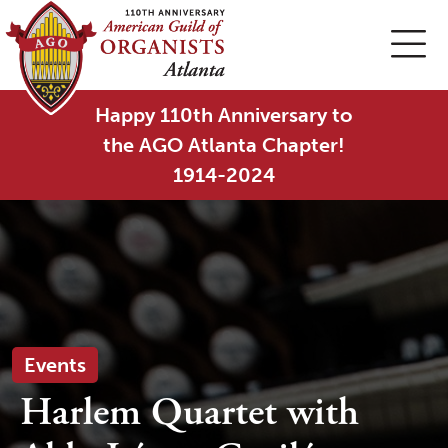
Happy 110th Anniversary to
the AGO Atlanta Chapter!
1914-2024
Events
Harlem Quartet with