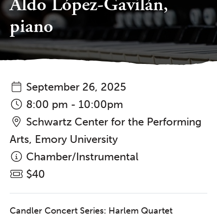
Aldo López-Gavilán,
piano
September 26, 2025
8:00 pm - 10:00pm
Schwartz Center for the Performing
Arts, Emory University
Chamber/Instrumental
$40
Candler Concert Series: Harlem Quartet