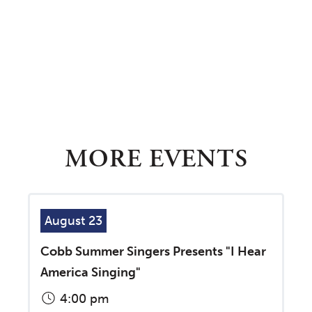
MORE EVENTS
August 23
Cobb Summer Singers Presents "I Hear
America Singing"
4:00 pm