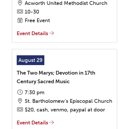
Acworth United Methodist Church
10-30
Free Event
Event Details
August 29
The Two Marys; Devotion in 17th
Century Sacred Music
7:30 pm
St. Bartholomew's Episcopal Church
$20, cash, venmo, paypal at door
Event Details