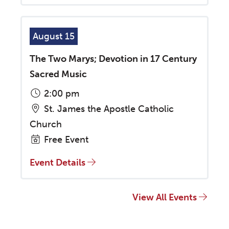
August 15
The Two Marys; Devotion in 17 Century
Sacred Music
2:00 pm
St. James the Apostle Catholic
Church
Free Event
Event Details
View All Events