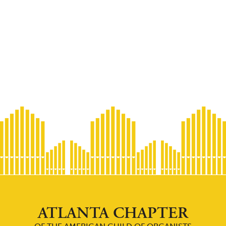
ATLANTA CHAPTER