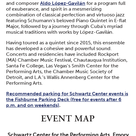
and composer
Aldo López-Gavilán
for a program full
of exuberance, and spirit in a mesmerizing
combination of classical perfection and virtuoso jazz
featuring Schumann's beloved Piano Quintet in E-flat
Major, followed by a journey through Cuba’s myriad
musical traditions with works by López-Gavilán.
Having toured as a quintet since 2015, this ensemble
has developed a cohesive and powerful sound.
Concerts and residencies have included Rockport
(MA) Chamber Music Festival, Chautauqua Institution,
Santa Fe College, Las Vegas’s Smith Center for the
Performing Arts, the Chamber Music Society of
Detroit, and L.A.’s Wallis Annenberg Center for the
Performing Arts.
Recommended parking for Schwartz Center events is
the Fishburne Parking Deck (free for events after 6
p.m. and on weekends)
.
EVENT MAP
Schwartz Center for the Performing Arts, Emory