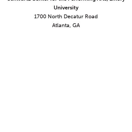
University
1700 North Decatur Road
Atlanta, GA