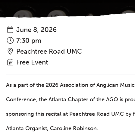
June 8, 2026
7:30 pm
Peachtree Road UMC
Free Event
As a part of the 2026 Association of Anglican Music
Conference, the Atlanta Chapter of the AGO is pro
sponsoring this recital at Peachtree Road UMC by 
Atlanta Organist, Caroline Robinson.