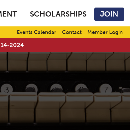
MENT
SCHOLARSHIPS
JOIN
Events Calendar
Contact
Member Login
1914-2024