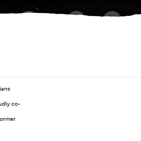
ians
udly co-
former