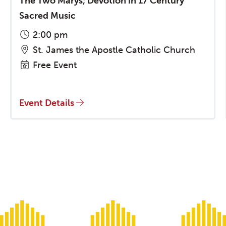
The Two Marys; Devotion in 17 Century
Sacred Music
2:00 pm
St. James the Apostle Catholic Church
Free Event
Event Details