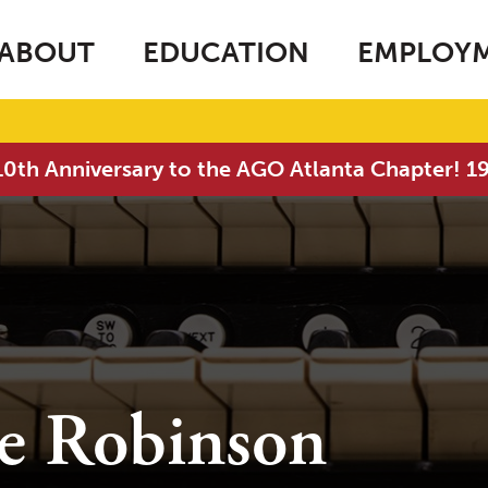
ABOUT
EDUCATION
EMPLOY
0th Anniversary to the AGO Atlanta Chapter! 
ne Robinson