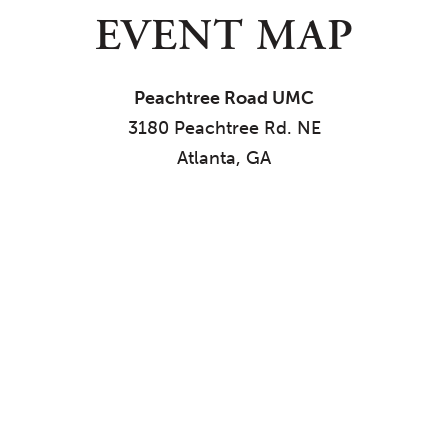
EVENT MAP
Peachtree Road UMC
3180 Peachtree Rd. NE
Atlanta, GA