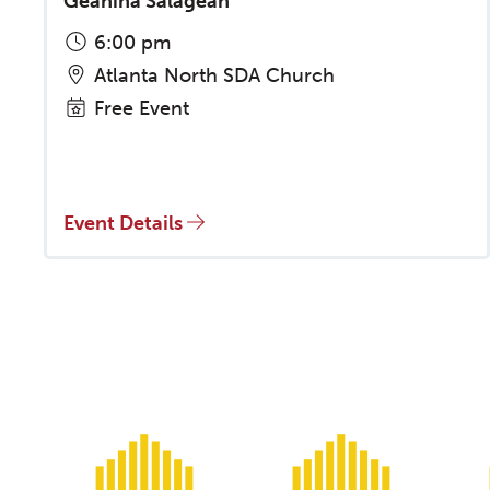
Geanina Salagean
6:00 pm
Atlanta North SDA Church
Free Event
Event Details