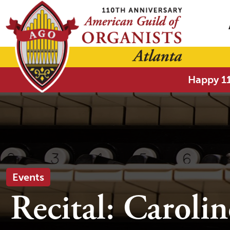
Happy 11
Events
Recital: Caroli