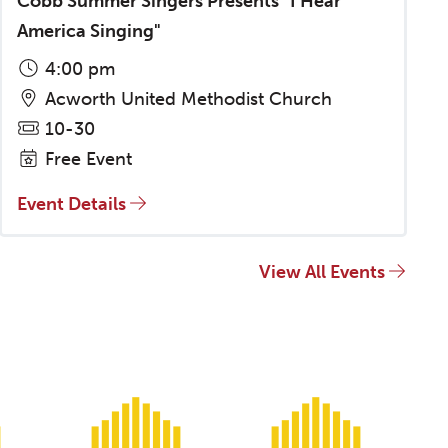
Cobb Summer Singers Presents "I Hear
America Singing"
4:00 pm
Acworth United Methodist Church
10-30
Free Event
Event Details
View All Events