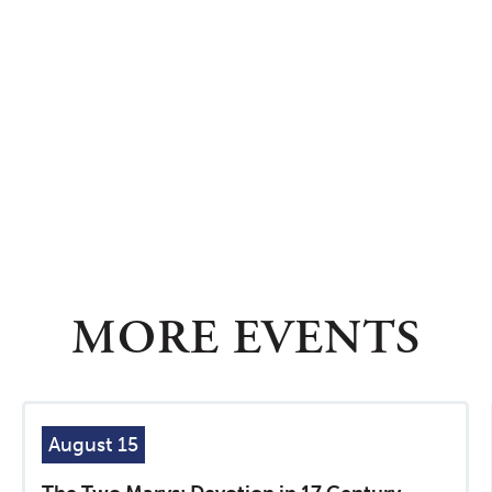
MORE EVENTS
August 15