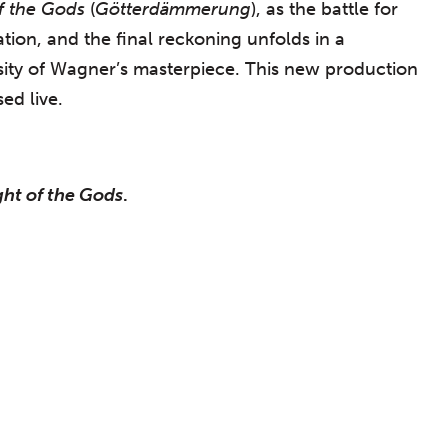
of the Gods
(
Götterdämmerung
), as the battle for
tion, and the final reckoning unfolds in a
nsity of Wagner’s masterpiece. This new production
ed live.
ght of the Gods
.