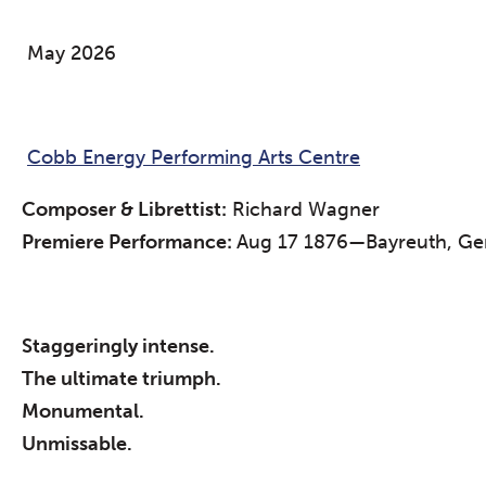
May 2026
Cobb Energy Performing Arts Centre
Composer & Librettist:
Richard Wagner
Premiere Performance:
Aug 17 1876—Bayreuth, Ger
Staggeringly intense.
The ultimate triumph.
Monumental.
Unmissable.