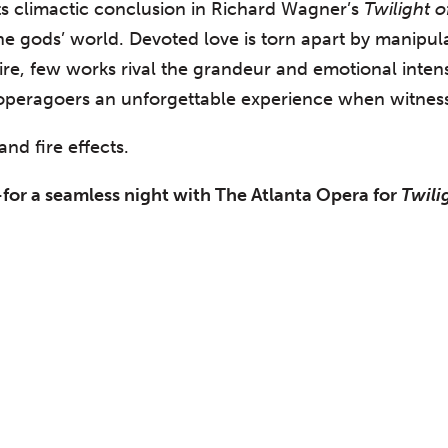
ts climactic conclusion in Richard Wagner’s
Twilight 
he gods’ world. Devoted love is torn apart by manipula
toire, few works rival the grandeur and emotional inte
 operagoers an unforgettable experience when witness
nd fire effects.
for a seamless night with The Atlanta Opera for
Twili