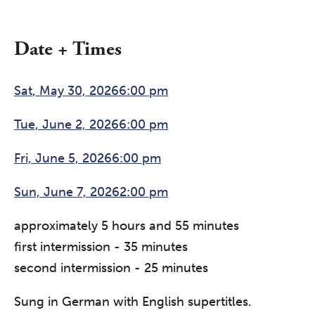
Date + Times
Sat, May 30, 20266:00 pm
Tue, June 2, 20266:00 pm
Fri, June 5, 20266:00 pm
Sun, June 7, 20262:00 pm
approximately 5 hours and 55 minutes
first intermission - 35 minutes
second intermission - 25 minutes
Sung in German with English supertitles.