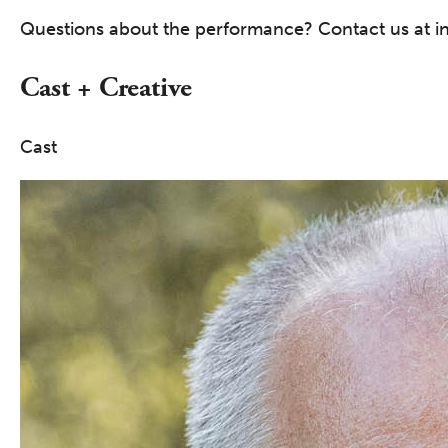
Questions about the performance? Contact us at i
Cast + Creative
Cast