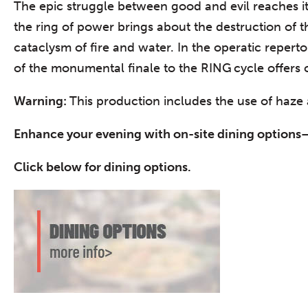
The epic struggle between good and evil reaches i
the ring of power brings about the destruction of t
cataclysm of fire and water. In the operatic reper
of the monumental finale to the RING cycle offers
Warning:
This production includes the use of haze a
Enhance your evening with on-site dining options–
Click below for dining options.