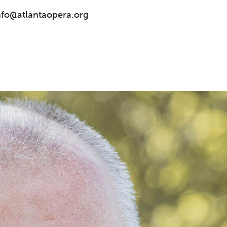
nfo@atlantaopera.org