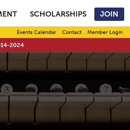
MENT
SCHOLARSHIPS
JOIN
Events Calendar
Contact
Member Login
1914-2024