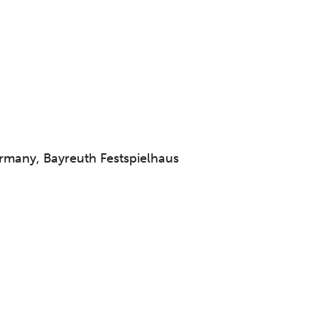
many, Bayreuth Festspielhaus