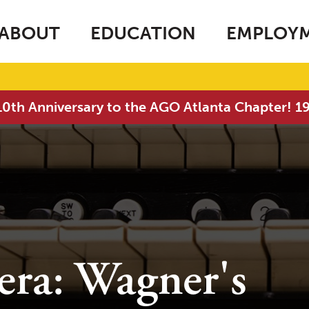
ABOUT
EDUCATION
EMPLOY
0th Anniversary to the AGO Atlanta Chapter! 
era: Wagner's