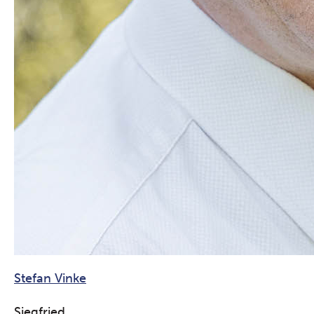
Stefan Vinke
Siegfried