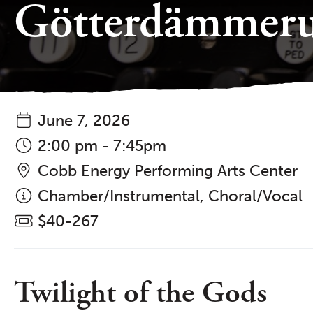
Götterdämmer
June 7, 2026
2:00 pm - 7:45pm
Cobb Energy Performing Arts Center
Chamber/Instrumental, Choral/Vocal
$40-267
Twilight of the Gods