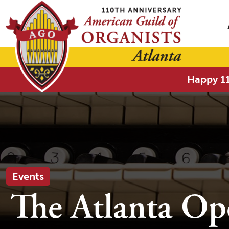
Happy 11
Events
The Atlanta Op