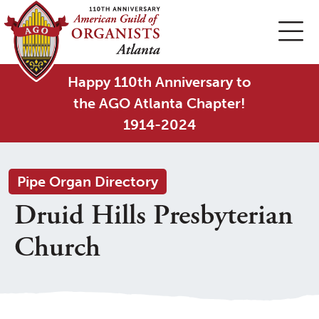
Happy 110th Anniversary to
the AGO Atlanta Chapter!
1914-2024
Pipe Organ Directory
Druid Hills Presbyterian
Church