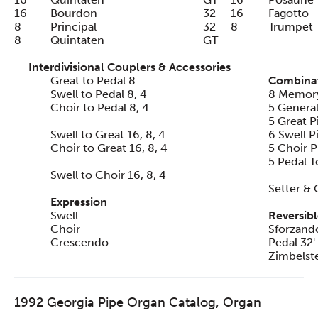
16
Bourdon
32
16
Fagotto
8
Principal
32
8
Trumpet
8
Quintaten
GT
Interdivisional Couplers & Accessories
Great to Pedal 8
Combinat
Swell to Pedal 8, 4
8 Memory
Choir to Pedal 8, 4
5 General
5 Great P
Swell to Great 16, 8, 4
6 Swell P
Choir to Great 16, 8, 4
5 Choir P
5 Pedal T
Swell to Choir 16, 8, 4
Setter & 
Expression
Swell
Reversibl
Choir
Sforzand
Crescendo
Pedal 32'
Zimbelste
1992 Georgia Pipe Organ Catalog, Organ