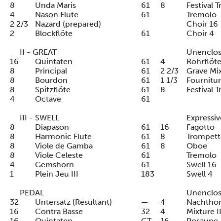
8
Unda Maris
61
8
Festival 
4
Nason Flute
61
Tremolo
2 2/3
Nazard (prepared)
Choir 16
2
Blockflöte
61
Choir 4
II - GREAT
Unenclo
16
Quintaten
61
4
Rohrflöt
8
Principal
61
2 2/3
Grave Mix
8
Bourdon
61
1 1/3
Fourniture
8
Spitzflöte
61
8
Festival 
4
Octave
61
III - SWELL
Expressiv
8
Diapason
61
16
Fagotto
8
Harmonic Flute
61
8
Trompett
8
Viole de Gamba
61
8
Oboe
8
Viole Celeste
61
Tremolo
4
Gemshorn
61
Swell 16
1
Plein Jeu III
183
Swell 4
PEDAL
Unenclo
32
Untersatz (Resultant)
—
4
Nachtho
16
Contra Basse
32
4
Mixture II
16
Quintaten
GT
16
Posaune