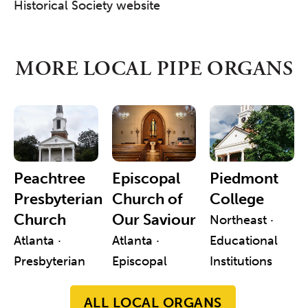
Historical Society website
MORE LOCAL PIPE ORGANS
Peachtree
Episcopal
Piedmont
Presbyterian
Church of
College
Church
Our Saviour
Northeast ·
Atlanta ·
Atlanta ·
Educational
Presbyterian
Episcopal
Institutions
ALL LOCAL ORGANS