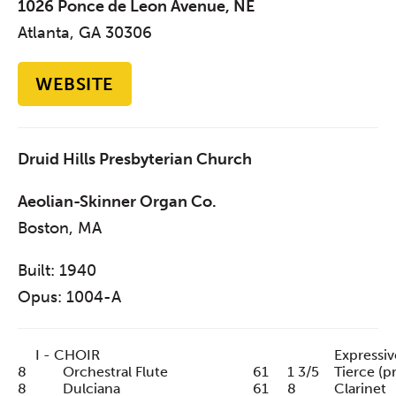
1026 Ponce de Leon Avenue, NE
Atlanta, GA 30306
WEBSITE
Druid Hills Presbyterian Church
Aeolian-Skinner Organ Co.
Boston, MA
Built: 1940
Opus: 1004-A
I - CHOIR
Expressiv
8
Orchestral Flute
61
1 3/5
Tierce (p
8
Dulciana
61
8
Clarinet