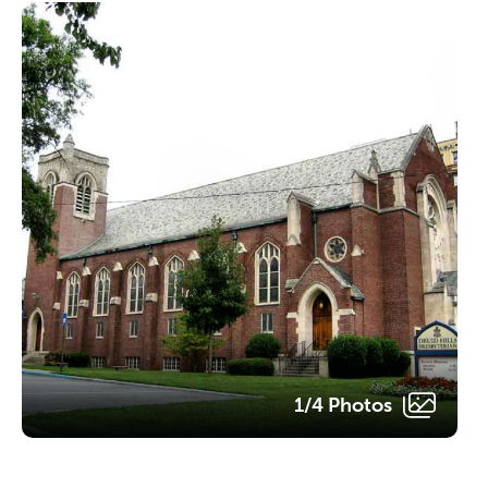
1/4 Photos