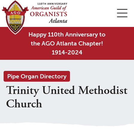
Happy 110th Anniversary to
the AGO Atlanta Chapter!
1914-2024
Pipe Organ Directory
Trinity United Methodist
Church