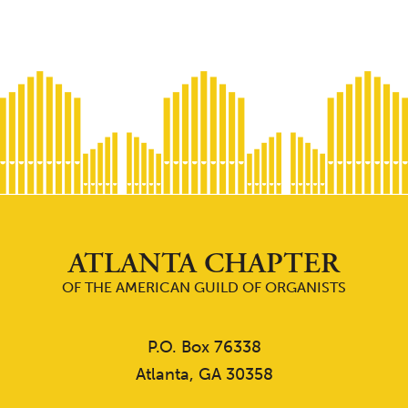
ATLANTA CHAPTER
OF THE AMERICAN GUILD OF ORGANISTS
P.O. Box 76338
Atlanta, GA 30358