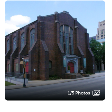
1/5 Photos