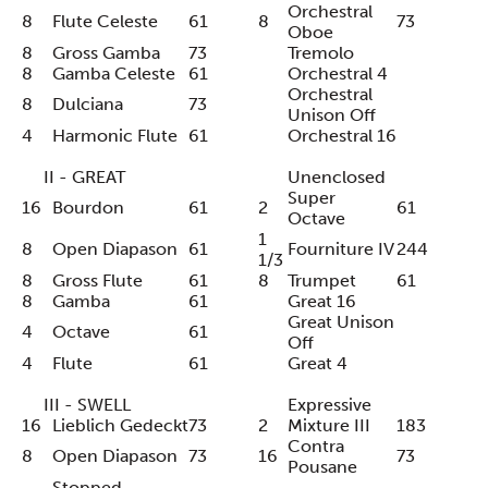
Orchestral
8
Flute Celeste
61
8
73
Oboe
8
Gross Gamba
73
Tremolo
8
Gamba Celeste
61
Orchestral 4
Orchestral
8
Dulciana
73
Unison Off
4
Harmonic Flute
61
Orchestral 16
II - GREAT
Unenclosed
Super
16
Bourdon
61
2
61
Octave
1
8
Open Diapason
61
Fourniture IV
244
1/3
8
Gross Flute
61
8
Trumpet
61
8
Gamba
61
Great 16
Great Unison
4
Octave
61
Off
4
Flute
61
Great 4
III - SWELL
Expressive
16
Lieblich Gedeckt
73
2
Mixture III
183
Contra
8
Open Diapason
73
16
73
Pousane
Stopped