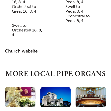
16, 8, 4
Pedal 8, 4
Orchestral to
Swell to
Great 16, 8, 4
Pedal 8, 4
Orchestral to
Pedal 8, 4
Swell to
Orchestral 16, 8,
4
Church website
MORE LOCAL PIPE ORGANS