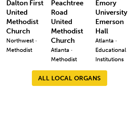
Dalton First
Peachtree
Emory
United
Road
University
Methodist
United
Emerson
Church
Methodist
Hall
Church
Northwest ·
Atlanta ·
Methodist
Atlanta ·
Educational
Methodist
Institutions
ALL LOCAL ORGANS