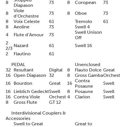
8
73
8
Coropean
73
Diapason
Viole
8
73
8
Oboe
73
d’Orchestre
8
Voix Celeste
61
Tremolo
61
8
Aeoline
73
Swell 4
Swell Unison
4
Flute d’Amour
73
Off
2
Nazard
61
Swell 16
2/3
2
Flautino
61
PEDAL
Unenclosed
32
Resultant
Digital
8
Flauto Dolce
Great
16
Open Diapason
32
8
Gross Gamba
Orchest
Contra
16
Bourdon
Great
16
Swell
Posaune
16
Lieblich Gedeckt
Swell
8
Posaune
Swell
16
Contra Viole
Orchest
4
Clarion
Swell
8
Gross Flute
GT 12
Interdivisional Couplers &
Accessories
Swell to Great
Great to