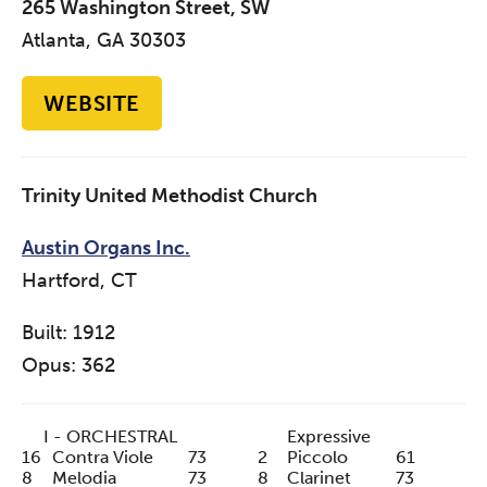
265 Washington Street, SW
Atlanta, GA 30303
WEBSITE
Trinity United Methodist Church
Austin Organs Inc.
Hartford, CT
Built: 1912
Opus: 362
I - ORCHESTRAL
Expressive
16
Contra Viole
73
2
Piccolo
61
8
Melodia
73
8
Clarinet
73